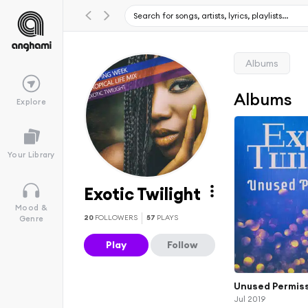
Albums
Albums
Explore
Your Library
Exotic Twilight
Mood &
20
FOLLOWERS
57
PLAYS
Genre
Play
Follow
Unused Permis
Jul 2019