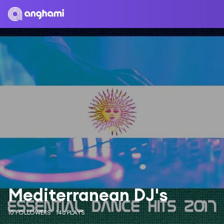
Mediterranean DJ's
10 FOLLOWERS
146 PLAYS