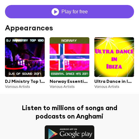
Play for free
Appearances
DJ Ministry Top 100 DJS of Sound 2017
Norway Essential Dance Hits 2017
Ultra Dance in Ibiza (Top 50 DJ Ibiza Club Anthems Chart)
Various Artists
Various Artists
Various Artists
Listen to millions of songs and
podcasts on Anghami