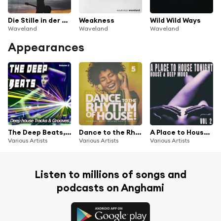
Die Stille in der Nacht
Weakness
Wild Wild Ways
Waveland
Waveland
Waveland
Appearances
The Deep Beats, Vol. 2 (Deep house Tracks & Grooves)
Dance to the Rhythm of House!, Vol. 5
A Place to House Tonight, Vol. 2
Various Artists
Various Artists
Various Artists
Listen to millions of songs and
podcasts on Anghami