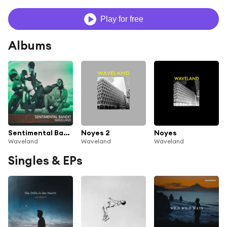
Play for free
Albums
Sentimental Bandit
Noyes 2
Noyes
Waveland
Waveland
Waveland
Singles & EPs