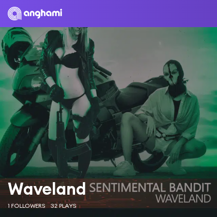
Waveland
1 FOLLOWERS
32 PLAYS