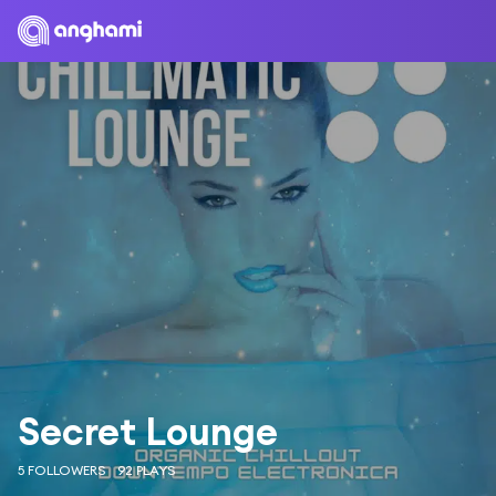
Secret Lounge
5 FOLLOWERS
92 PLAYS