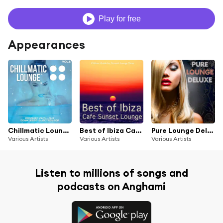
Play for free
Appearances
Chillmatic Lounge, Vol.5 (Organic Chillout Downtempo Electronica)
Best of Ibiza Cafe Sunset Lounge, Vol. 1 (Chillout Guide for Smooth Lounge Music)
Pure Lounge Deluxe (Finest Chillout Downbeat Pearls)
Various Artists
Various Artists
Various Artists
Listen to millions of songs and
podcasts on Anghami