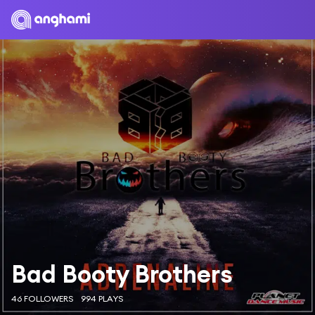
Bad Booty Brothers
46 FOLLOWERS
994 PLAYS