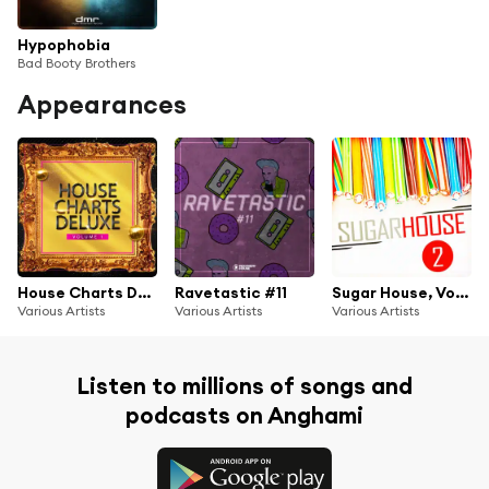
Hypophobia
Bad Booty Brothers
Appearances
House Charts Deluxe, Vol. 1
Ravetastic #11
Sugar House, Vol. 2
Various Artists
Various Artists
Various Artists
Listen to millions of songs and
podcasts on Anghami