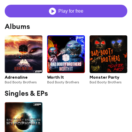
Play for free
Albums
Adrenaline
Worth It
Monster Party
Bad Booty Brothers
Bad Booty Brothers
Bad Booty Brothers
Singles & EPs