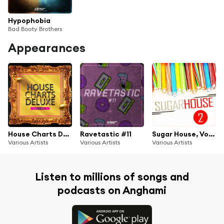
Hypophobia
Bad Booty Brothers
Appearances
House Charts Deluxe, Vol. 1
Ravetastic #11
Sugar House, Vol. 2
Various Artists
Various Artists
Various Artists
Listen to millions of songs and
podcasts on Anghami