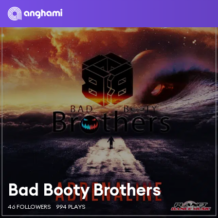
Bad Booty Brothers
46 FOLLOWERS
994 PLAYS