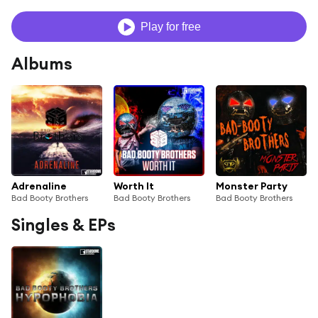
Play for free
Albums
Adrenaline
Worth It
Monster Party
Bad Booty Brothers
Bad Booty Brothers
Bad Booty Brothers
Singles & EPs