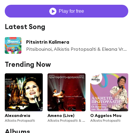
Play for free
Latest Song
Pitsintrin Kalimera
Pitsibouinoi, Alkistis Protopsalti & Eleana Vrachali
Trending Now
Alexandreia
Ameno (Live)
O Aggelos Mou
Alkistis Protopsalti
Alkistis Protopsalti & Mario Frangoulis
Alkistis Protopsalti
Albums