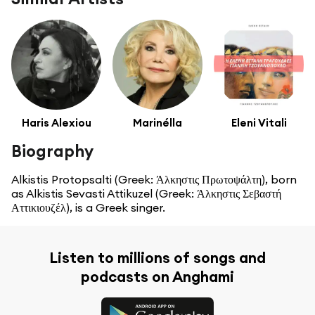
Haris Alexiou
Marinélla
Eleni Vitali
Biography
Alkistis Protopsalti (Greek: Άλκηστις Πρωτοψάλτη), born
as Alkistis Sevasti Attikuzel (Greek: Άλκηστις Σεβαστή
Αττικιουζέλ), is a Greek singer.
Listen to millions of songs and
podcasts on Anghami