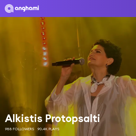
Alkistis Protopsalti
988 FOLLOWERS
90.4K PLAYS