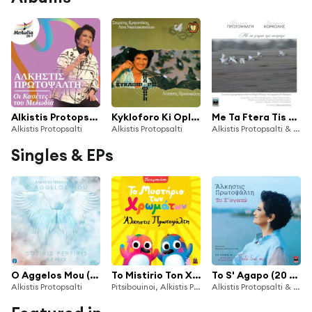
Alkistis Protopsalti (Oi Kasetes Tou Melodia)
Kykloforo Ki Oploforo
Me Ta Ftera Tis Poiisis (Zontani Ihografisi Apo To Mikro Theatro Tis Arhaias Epidavrou)
Alkistis Protopsalti
Alkistis Protopsalti
Alkistis Protopsalti & Stefanos Korkolis
Singles & EPs
O Aggelos Mou (Sotiris Ferfiris Remix)
To Mistirio Ton Xromaton
To S' Agapo (20 Hronia Eleana Vrachali / Paidi Diko Sou)
Alkistis Protopsalti
Pitsibouinoi, Alkistis Protopsalti & Eleana Vrachali
Alkistis Protopsalti & Eleana Vrachali