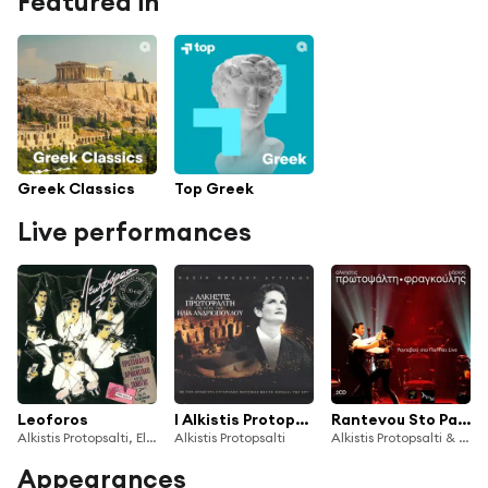
Featured in
Greek Classics
Top Greek
Live performances
Leoforos
I Alkistis Protopsalti Se Erga Tou Ilia Andriopoulou
Rantevou Sto Pallas (Live)
Alkistis Protopsalti, Eleftheria Arvanitaki, Kostas Ganotis
Alkistis Protopsalti
Alkistis Protopsalti & Mario Frangoulis
Appearances