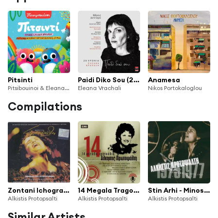
Pitsinti
Paidi Diko Sou (20 Hronia Eleana Vrachali) Meros Deutero
Anamesa
Pitsibouinoi & Eleana Vrachali
Eleana Vrachali
Nikos Portokaloglou
Compilations
Zontani Ichografisi Zoom '91/'92
14 Megala Tragoudia
Stin Arhi - Minos-EMI Original Masters
Alkistis Protopsalti
Alkistis Protopsalti
Alkistis Protopsalti
Similar Artists