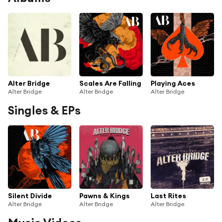
Alter Bridge
Scales Are Falling
Playing Aces
Alter Bridge
Alter Bridge
Alter Bridge
Singles & EPs
Silent Divide
Pawns & Kings
Last Rites
Alter Bridge
Alter Bridge
Alter Bridge