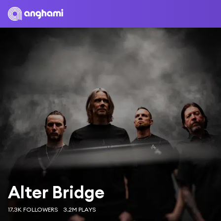
Alter Bridge
17.3K FOLLOWERS
3.2M PLAYS