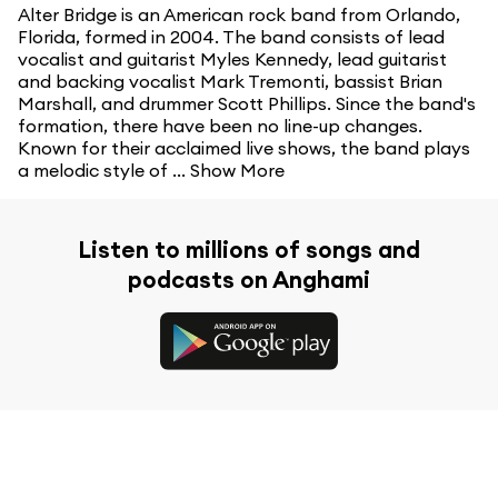
Alter Bridge is an American rock band from Orlando,
Florida, formed in 2004. The band consists of lead
vocalist and guitarist Myles Kennedy, lead guitarist
and backing vocalist Mark Tremonti, bassist Brian
Marshall, and drummer Scott Phillips. Since the band's
formation, there have been no line-up changes.
Known for their acclaimed live shows, the band plays
a melodic style of ...
Show More
Listen to millions of songs and
podcasts on Anghami