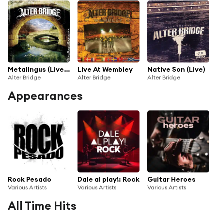
Metalingus (Live At Phase One Studios / 2005)
Live At Wembley
Native Son (Live)
Alter Bridge
Alter Bridge
Alter Bridge
Appearances
Rock Pesado
Dale al play!: Rock
Guitar Heroes
Various Artists
Various Artists
Various Artists
All Time Hits