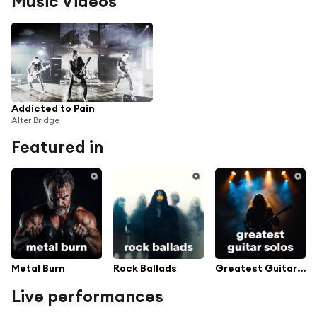
Music Videos
Addicted to Pain
Alter Bridge
Featured in
Metal Burn
Rock Ballads
Greatest Guitar Solos
Live performances