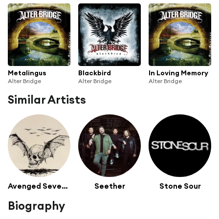
Metalingus
Blackbird
In Loving Memory
Alter Bridge
Alter Bridge
Alter Bridge
Similar Artists
Avenged Sevenfold
Seether
Stone Sour
Biography