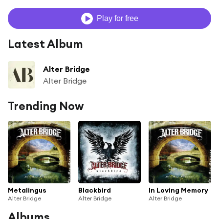
Play for free
Latest Album
Alter Bridge
Alter Bridge
Trending Now
Metalingus
Blackbird
In Loving Memory
Alter Bridge
Alter Bridge
Alter Bridge
Albums