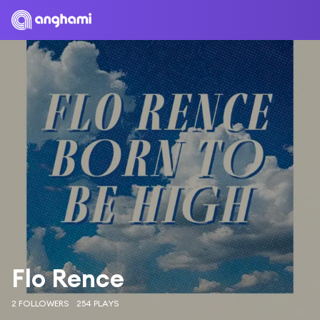
Flo Rence
2 FOLLOWERS
254 PLAYS