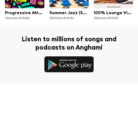
Progressive Attack #2
Summer Jazz (Sunny Smooth Jazz For Sunny Beach Moments)
100% Lounge Vibes (Relaxed Chillout Beats)
Various Artists
Various Artists
Various Artists
Listen to millions of songs and
podcasts on Anghami