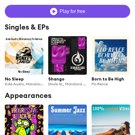
Play for free
Singles & EPs
No Sleep
Shango
Born to Be High
Kole Audro, Monaloca & Flo Rence
Driule XL, Monaloca & Flo Rence
Flo Rence
Appearances