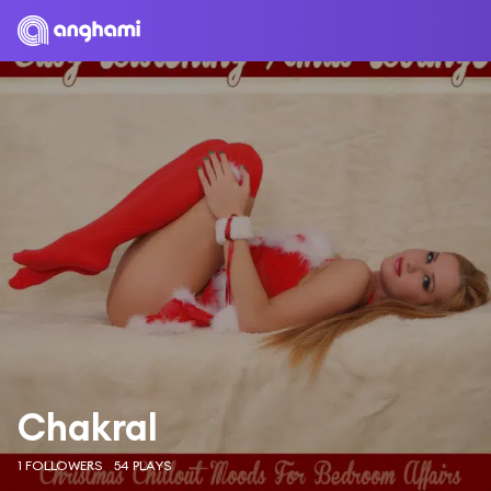
Chakral
1 FOLLOWERS
54 PLAYS