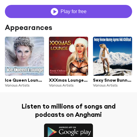
Play for free
Appearances
Ice Queen Lounge - Frozen Winter Chillout Fairy Tales
XXXmas Lounge - Erotic Chillout Winter Bedroom Seduction
Sexy Snow Bunny Apres Ski Chillout Lounge
Various Artists
Various Artists
Various Artists
Listen to millions of songs and
podcasts on Anghami