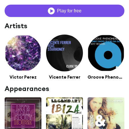
Play for free
Artists
Victor Perez
Vicente Ferrer
Groove Phenomenon
Appearances