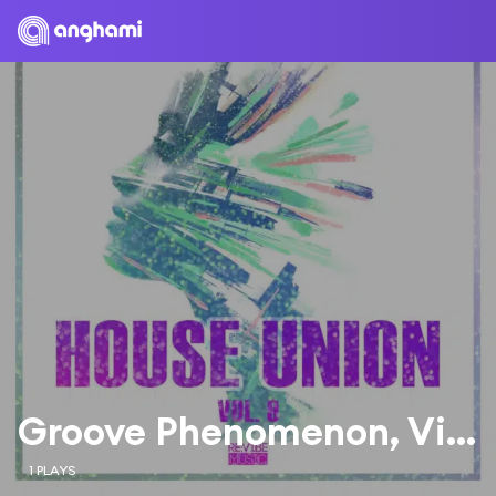
Groove Phenomenon, Vicente Ferrer, Victor Perez
1 PLAYS