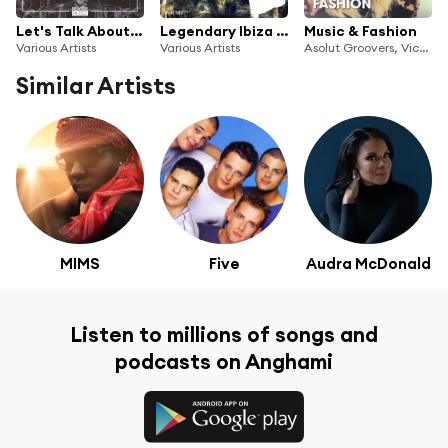
Let's Talk About House, Vol. 7
Legendary Ibiza 2016
Music & Fashion
Various Artists
Various Artists
Asolut Groovers, Victor Perez, Vicente Ferrer
Similar Artists
MIMS
Five
Audra McDonald
Listen to millions of songs and
podcasts on Anghami