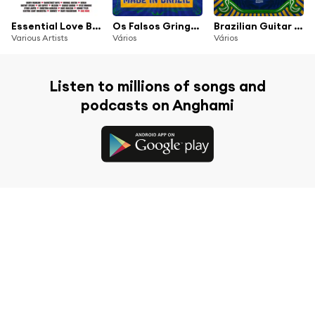
Essential Love Ballads
Os Falsos Gringos - 70's English Hits Made in Brazil
Brazilian Guitar Fuzz - 70's Tropical Distortion
Various Artists
Vários
Vários
Listen to millions of songs and
podcasts on Anghami