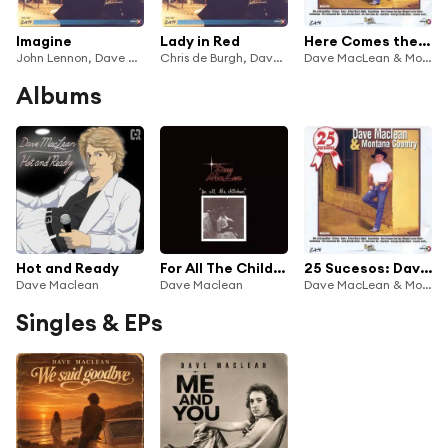
Imagine
Lady in Red
Here Comes the Sun
John Lennon, Dave Maclean & Andre Gonzales
Chris de Burgh, Dave Maclean & Andre Gonzales
Dave MacLean & Montana Country
Albums
Hot and Ready
For All The Children
25 Sucesos: Dave Mclean & Montana Country
Dave Maclean
Dave Maclean
Dave MacLean & Montana Country
Singles & EPs