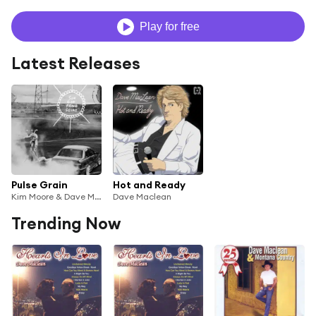
Play for free
Latest Releases
Pulse Grain
Hot and Ready
Kim Moore & Dave Maclean
Dave Maclean
Trending Now