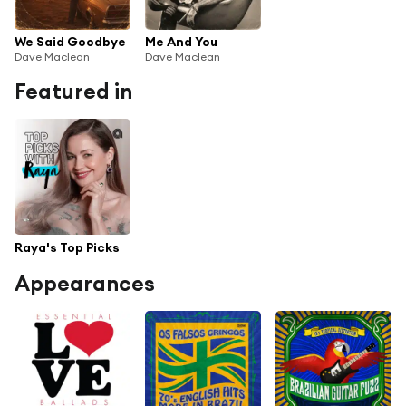
We Said Goodbye
Me And You
Dave Maclean
Dave Maclean
Featured in
Raya's Top Picks
Appearances