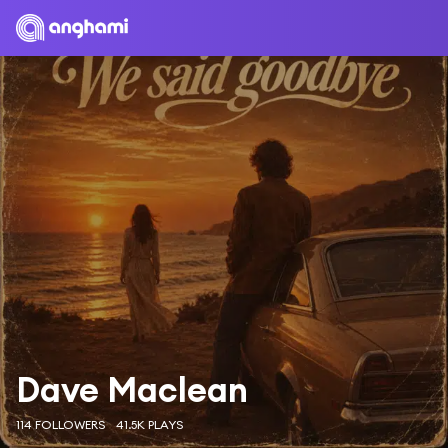
Dave Maclean
114 FOLLOWERS
41.5K PLAYS