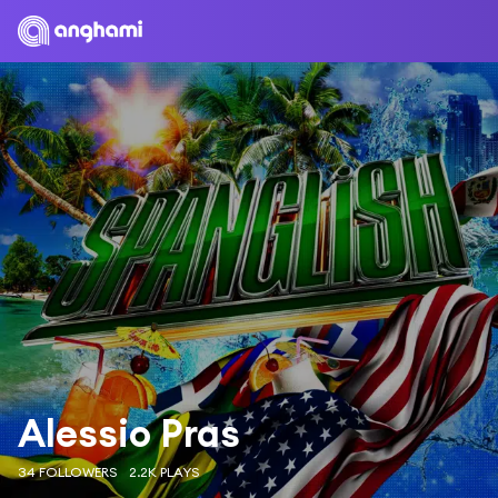
Alessio Pras
34 FOLLOWERS
2.2K PLAYS