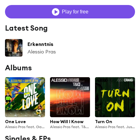
Play for free
Latest Song
Erkenntnis
Alessio Pras
Albums
One Love
How Will I Know
Turn On
Alessio Pras feat. Gary Nesta Pine
Alessio Pras feat. T&C & Katia
Alessio Pras feat. Juss Craig
Singles & EPs