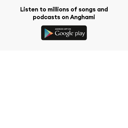
Listen to millions of songs and
podcasts on Anghami