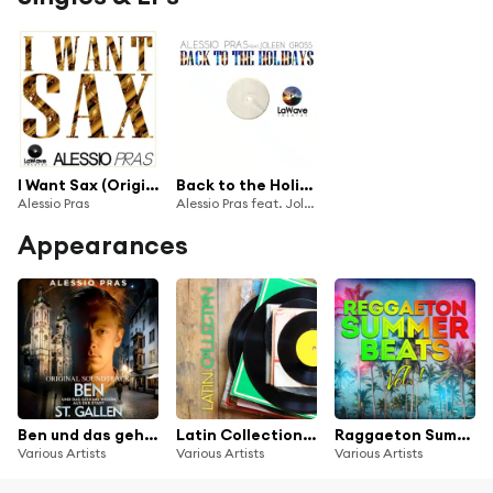
I Want Sax (Original Version)
Back to the Holidays (Radio Edit)
Alessio Pras
Alessio Pras feat. Joleen Gross
Appearances
Ben und das geheime Wissen aus der Stadt St. Gallen (Original Soundtrack) [Soundtrack zum Buch und Hörspiel]
Latin Collection: Reggaeton & Latin House
Raggaeton Summer Beats, Vol. 1
Various Artists
Various Artists
Various Artists