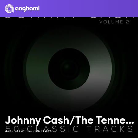
Johnny Cash/The Tennessee Two
4 FOLLOWERS
320 PLAYS