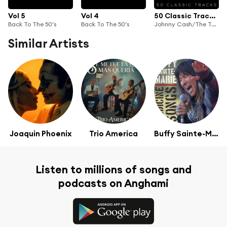
Vol 5
Vol 4
50 Classic Tracks Vol 2
Back To The 50's
Back To The 50's
Johnny Cash/The Tennessee Two, Johnny Cash
Similar Artists
Joaquin Phoenix
Trio America
Buffy Sainte-Marie
Listen to millions of songs and
podcasts on Anghami