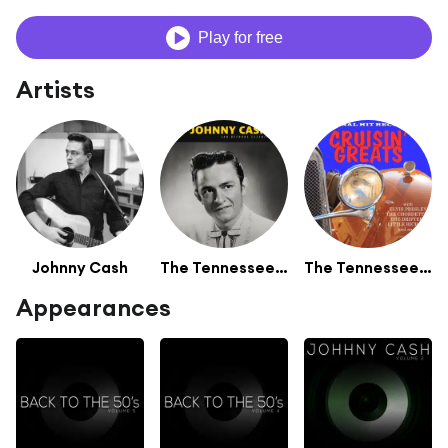
Play for free
Artists
Johnny Cash
The Tennessee Two
The Tennessee Two
Appearances