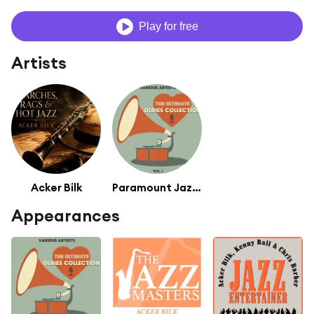
Play for free
Artists
Acker Bilk
Paramount Jazz Band
Appearances