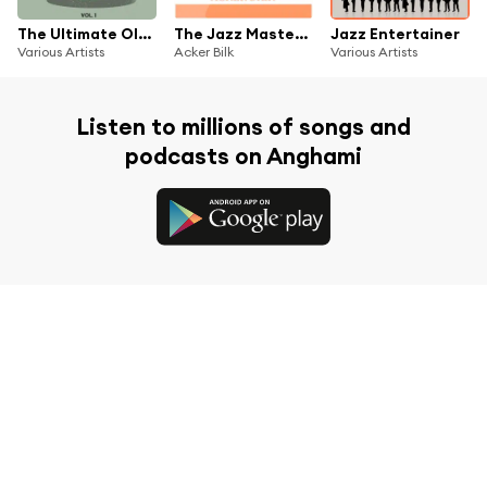
The Ultimate Oldies Collection, Vol. 1
The Jazz Masters - Acker Bilk
Jazz Entertainer
Various Artists
Acker Bilk
Various Artists
Listen to millions of songs and
podcasts on Anghami