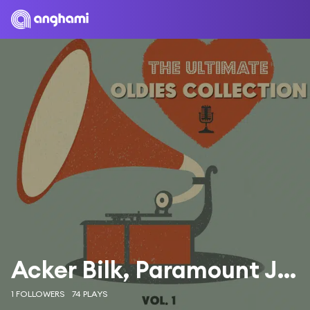
Acker Bilk, Paramount Jazz Band
1 FOLLOWERS
74 PLAYS