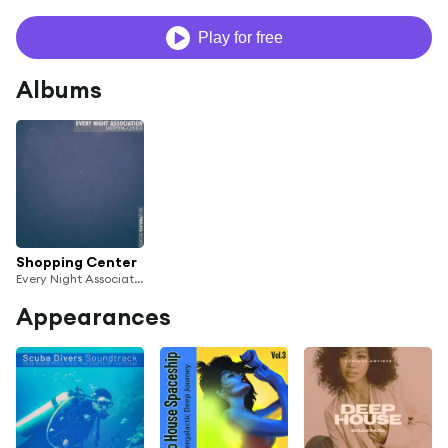
Play for free
Albums
Shopping Center
Every Night Association
Appearances