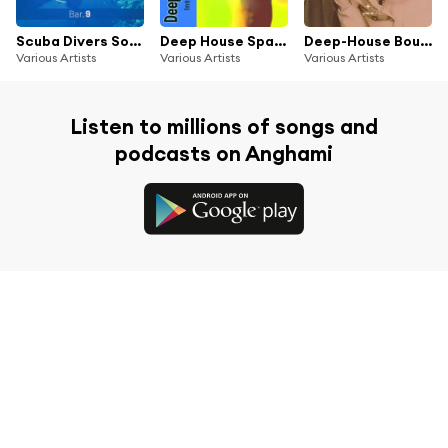
Scuba Divers Soundtrack - Bar. 9
Deep House Spaceship Vol. 3 - Intergalactic Deep Journey
Deep-House Boulevard, Vol. 2
Various Artists
Various Artists
Various Artists
Listen to millions of songs and
podcasts on Anghami