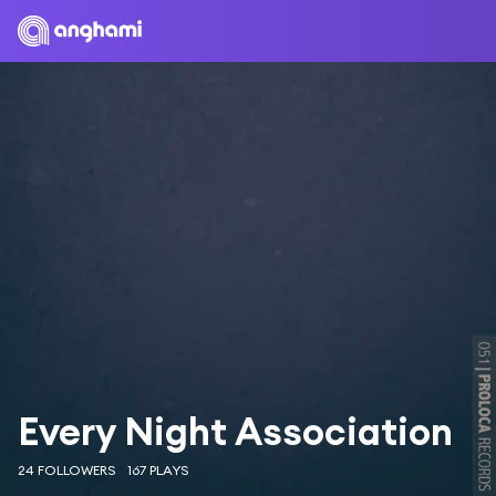
Every Night Association
24 FOLLOWERS
167 PLAYS