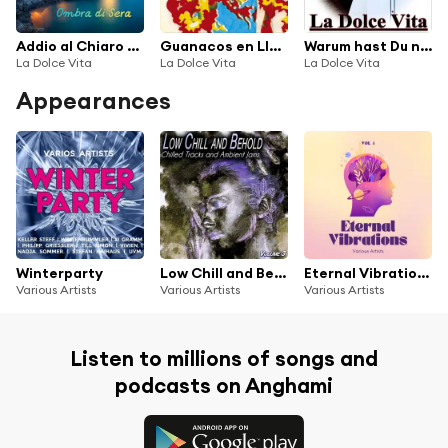
Addio al Chiaro di Luna
Guanacos en Llamas
Warum hast Du nicht nein gesagt
La Dolce Vita
La Dolce Vita
La Dolce Vita
Appearances
Winterparty
Low Chill and Behold, Vol.3 - Chilled and Ambient Jams
Eternal Vibrations, Vol. 1
Various Artists
Various Artists
Various Artists
Listen to millions of songs and
podcasts on Anghami