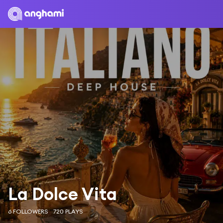
La Dolce Vita
6 FOLLOWERS
720 PLAYS