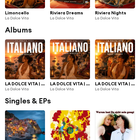
Limoncello
Riviera Dreams
Riviera Nights
La Dolce Vita
La Dolce Vita
La Dolce Vita
Albums
LA DOLCE VITA | NEW ITALIAN DEEP HOUSE 2026 |, Vol. 3
LA DOLCE VITA | NEW ITALIAN DEEP HOUSE 2026 |, Vol. 2
LA DOLCE VITA | NEW ITALIAN DEEP HOUSE 2026 |
La Dolce Vita
La Dolce Vita
La Dolce Vita
Singles & EPs