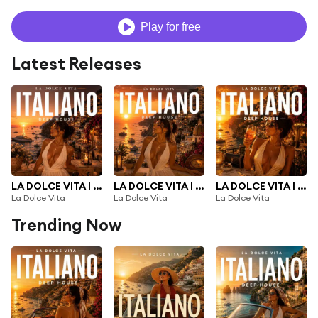
Play for free
Latest Releases
LA DOLCE VITA | NEW ITALIAN DEEP HOUSE 2026 |, Vol. 3
LA DOLCE VITA | NEW ITALIAN DEEP HOUSE 2026 |, Vol. 2
LA DOLCE VITA | NEW ITALIAN DEEP HOUSE 2026 |
La Dolce Vita
La Dolce Vita
La Dolce Vita
Trending Now