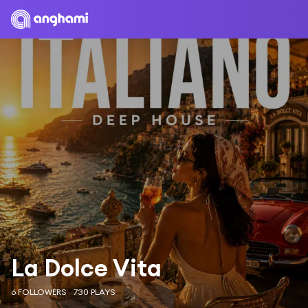
La Dolce Vita
6 FOLLOWERS
730 PLAYS