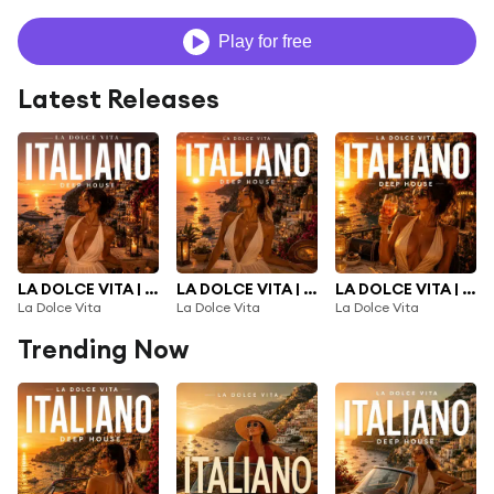
Play for free
Latest Releases
LA DOLCE VITA | NEW ITALIAN DEEP HOUSE 2026 |, Vol. 3
LA DOLCE VITA | NEW ITALIAN DEEP HOUSE 2026 |, Vol. 2
LA DOLCE VITA | NEW ITALIAN DEEP HOUSE 2026 |
La Dolce Vita
La Dolce Vita
La Dolce Vita
Trending Now