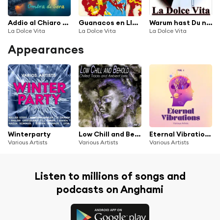
Addio al Chiaro di Luna
Guanacos en Llamas
Warum hast Du nicht nein gesagt
La Dolce Vita
La Dolce Vita
La Dolce Vita
Appearances
Winterparty
Low Chill and Behold, Vol.3 - Chilled and Ambient Jams
Eternal Vibrations, Vol. 1
Various Artists
Various Artists
Various Artists
Listen to millions of songs and
podcasts on Anghami