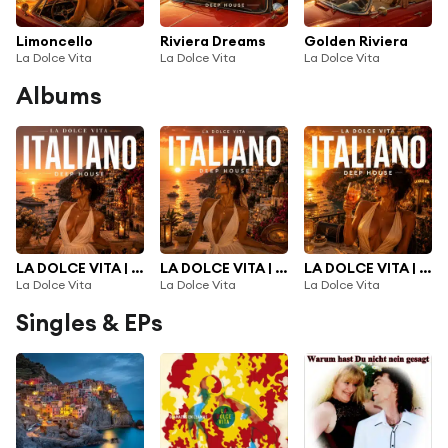
Limoncello
Riviera Dreams
Golden Riviera
La Dolce Vita
La Dolce Vita
La Dolce Vita
Albums
LA DOLCE VITA | NEW ITALIAN DEEP HOUSE 2026 |, Vol. 3
LA DOLCE VITA | NEW ITALIAN DEEP HOUSE 2026 |, Vol. 2
LA DOLCE VITA | NEW ITALIAN DEEP HOUSE 2026 |
La Dolce Vita
La Dolce Vita
La Dolce Vita
Singles & EPs