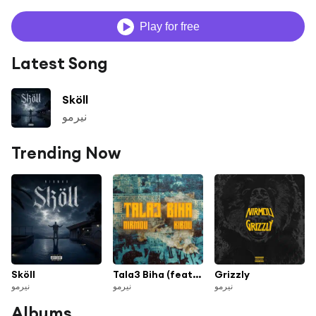
Play for free
Latest Song
Sköll
نيرمو
Trending Now
Sköll
Tala3 Biha (feat. Kibou)
Grizzly
نيرمو
نيرمو
نيرمو
Albums