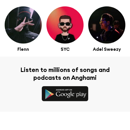
Flenn
SYC
Adel Sweezy
Listen to millions of songs and
podcasts on Anghami