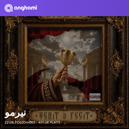
نيرمو
22.0K FOLLOWERS
401.6K PLAYS