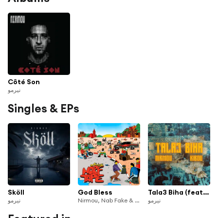
Côté Son
نيرمو
Singles & EPs
Sköll
God Bless
Tala3 Biha (feat. Kibou)
نيرمو
Nirmou, Nab Fake & Norfafrica
نيرمو