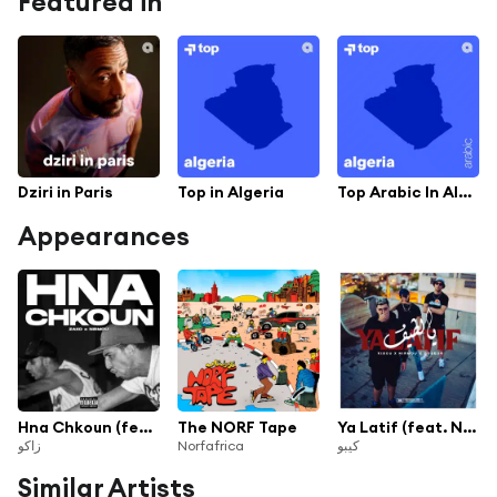
Featured in
Dziri in Paris
Top in Algeria
Top Arabic In Algeria
Appearances
Hna Chkoun (feat. Nirmou)
The NORF Tape
Ya Latif (feat. Nirmou & Doseur)
زاكو
Norfafrica
كيبو
Similar Artists