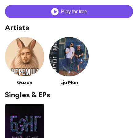
Play for free
Artists
Gazan
Lja Man
Singles & EPs