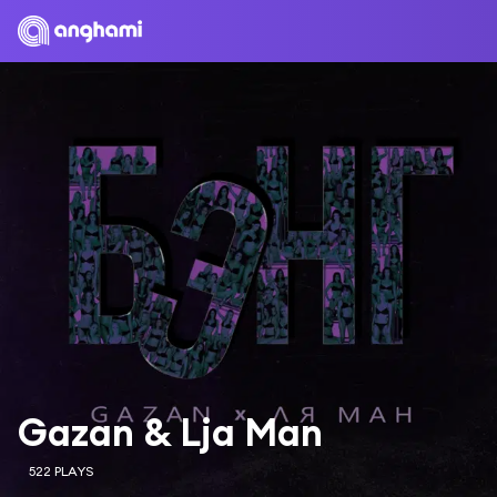
Gazan & Lja Man
522 PLAYS