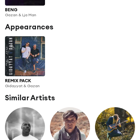
BENG
Gazan & Lja Man
Appearances
REMIX PACK
Gidayyat & Gazan
Similar Artists