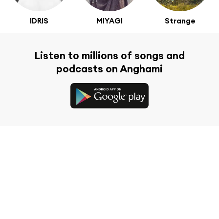
IDRIS
MIYAGI
Strange
Listen to millions of songs and
podcasts on Anghami