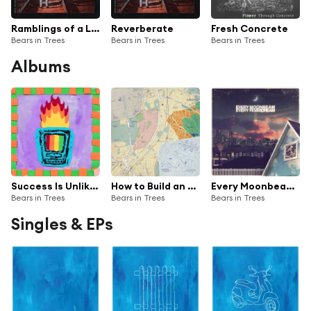
Ramblings of a Lunatic
Reverberate
Fresh Concrete
Bears in Trees
Bears in Trees
Bears in Trees
Albums
Success Is Unlikely
How to Build an Ocean: Instructions
Every Moonbeam Every Feverdream
Bears in Trees
Bears in Trees
Bears in Trees
Singles & EPs