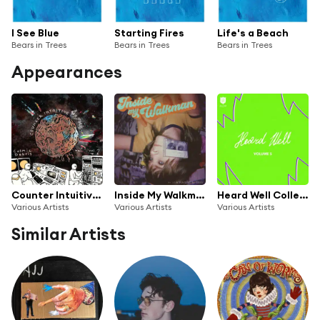
I See Blue
Starting Fires
Life's a Beach
Bears in Trees
Bears in Trees
Bears in Trees
Appearances
Counter Intuitive Presents: Cosmic Debris, Vol 2
Inside My Walkman by Lenay
Heard Well Collection Vol. 5
Various Artists
Various Artists
Various Artists
Similar Artists