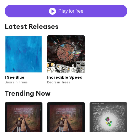
Play for free
Latest Releases
I See Blue
Incredible Speed
Bears in Trees
Bears in Trees
Trending Now