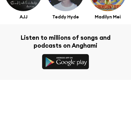
AJJ
Teddy Hyde
Madilyn Mei
Listen to millions of songs and
podcasts on Anghami