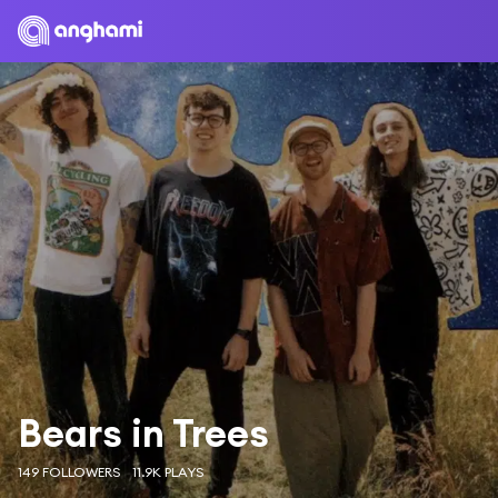
Bears in Trees
149 FOLLOWERS
11.9K PLAYS