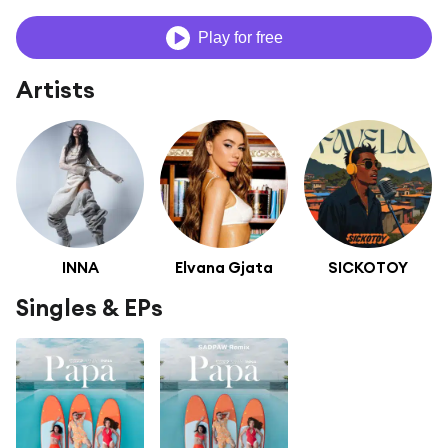
Play for free
Artists
INNA
Elvana Gjata
SICKOTOY
Singles & EPs