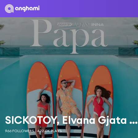
SICKOTOY, Elvana Gjata & INNA
966 FOLLOWERS
422.0K PLAYS