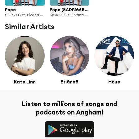
Papa
Papa (SADPAW Remix)
SICKOTOY, Elvana Gjata & INNA
SICKOTOY, Elvana Gjata & INNA
Similar Artists
Kate Linn
Briãnnã
Hcue
Listen to millions of songs and
podcasts on Anghami