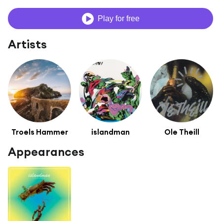
Play for free
Artists
Troels Hammer
islandman
Ole Theill
Appearances