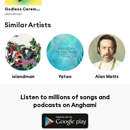
Godless Ceremony
islandman
Similar Artists
islandman
Yatao
Alan Watts
Listen to millions of songs and
podcasts on Anghami