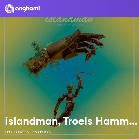
islandman, Troels Hammer & Ole Theill
1 FOLLOWERS
353 PLAYS