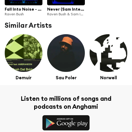
Fall Into Noise - Remixes
Never (Sam Interface Remix)
Raven Bush
Raven Bush & Sam Interface
Similar Artists
Demuir
Sau Poler
Norwell
Listen to millions of songs and
podcasts on Anghami