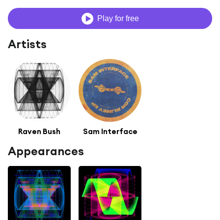
Play for free
Artists
Raven Bush
Sam Interface
Appearances