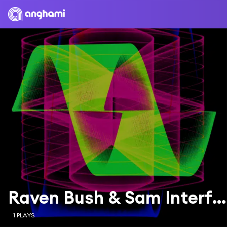
Raven Bush & Sam Interface
1 PLAYS