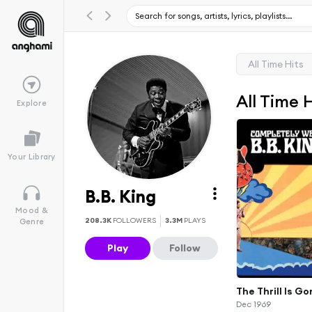
All Time Hits
All Time 
Explore
Your Library
B.B. King
Mood &
208.3K
FOLLOWERS
3.3M
PLAYS
Genre
Play
Follow
The Thrill Is G
Dec 1969