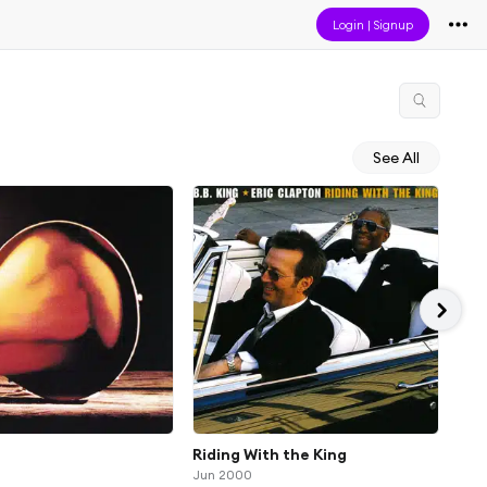
Login
|
Signup
See All
Riding With the King
You
Jun 2000
Jan 