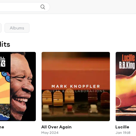
Albums
Hits
one
All Over Again
Lucille
May 2024
Jan 1968