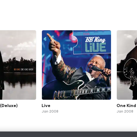
(Deluxe)
Live
One Kind
Jan 2008
Jan 2008