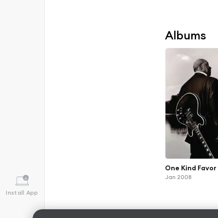
Albums
One Kind Favor 
Jan 2008
Install App