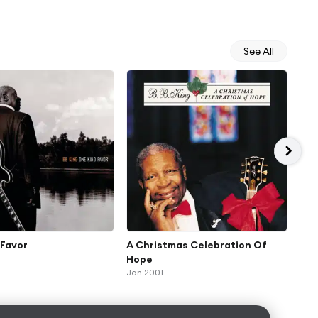
See All
 Favor
A Christmas Celebration Of
Mak
Hope
(Ex
Jan 2001
May