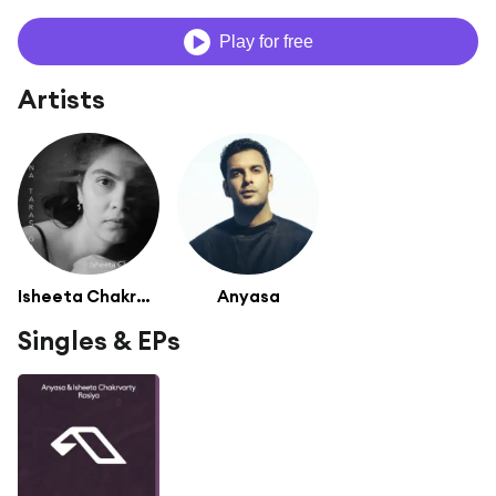
Play for free
Artists
Isheeta Chakrvarty
Anyasa
Singles & EPs