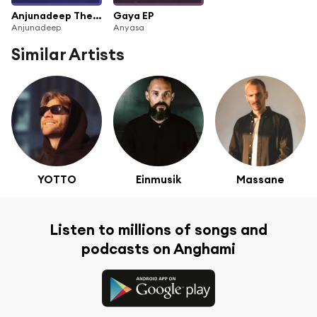
Anjunadeep The Yearbook 2021
Gaya EP
Anjunadeep
Anyasa
Similar Artists
YOTTO
Einmusik
Massane
Listen to millions of songs and
podcasts on Anghami