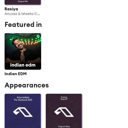
Rasiya
Anyasa & Isheeta Chakrvarty
Featured in
Indian EDM
Appearances