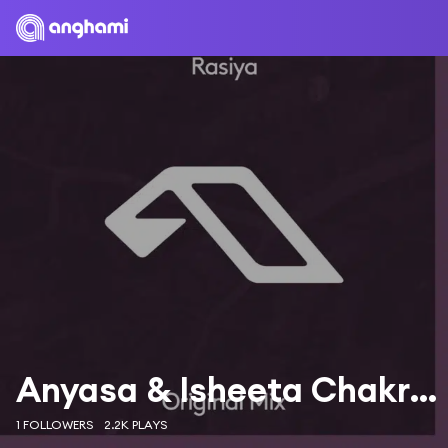
Anyasa & Isheeta Chakrvarty
1 FOLLOWERS
2.2K PLAYS