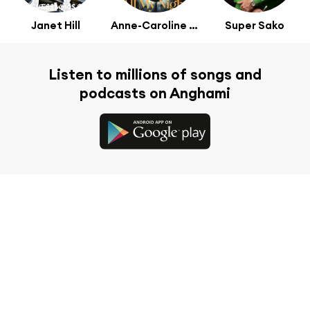
Janet Hill
Anne-Caroline Alba
Super Sako
Listen to millions of songs and
podcasts on Anghami