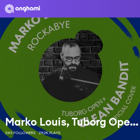
Marko Louis, Tuborg Open & Clean Bandit
343 FOLLOWERS
29.2K PLAYS