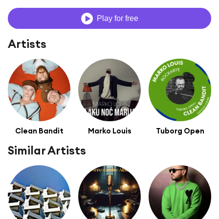
Play for free
Artists
Clean Bandit
Marko Louis
Tuborg Open
Similar Artists