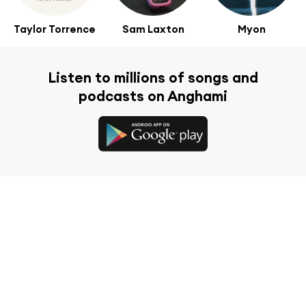
Taylor Torrence
Sam Laxton
Myon
Listen to millions of songs and
podcasts on Anghami