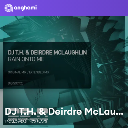
DJ T.H. & Deirdre McLaughlin
1 FOLLOWERS
473 PLAYS