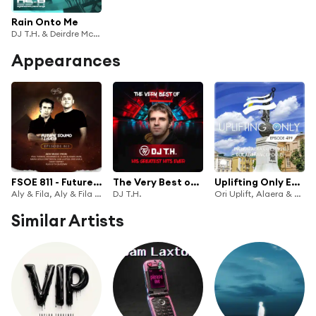
Rain Onto Me
DJ T.H. & Deirdre McLaughlin
Appearances
FSOE 811 - Future Sound Of Egypt Episode 811
The Very Best of DJ T.H.: His Greatest Hits Ever (DJ Mix)
Uplifting Only Episode 499 (incl. Alaera Guestmix) [Vocal Trance Focus] (Sept 2022) [FULL]
Aly & Fila, Aly & Fila FSOE Radio & Future Sound of Egypt
DJ T.H.
Ori Uplift, Alaera & Ori Uplift Radio
Similar Artists