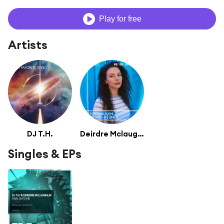
Play for free
Artists
DJ T.H.
Deirdre Mclaughlin
Singles & EPs