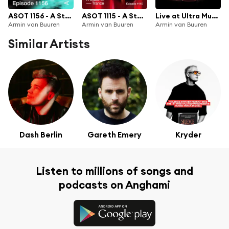
ASOT 1156 - A State of Trance Episode 1156
ASOT 1115 - A State of Trance Episode 1115
Live at Ultra Music Festival Miami 2022 (Mainstage) [Highlights]
Armin van Buuren
Armin van Buuren
Armin van Buuren
Similar Artists
Dash Berlin
Gareth Emery
Kryder
Listen to millions of songs and
podcasts on Anghami