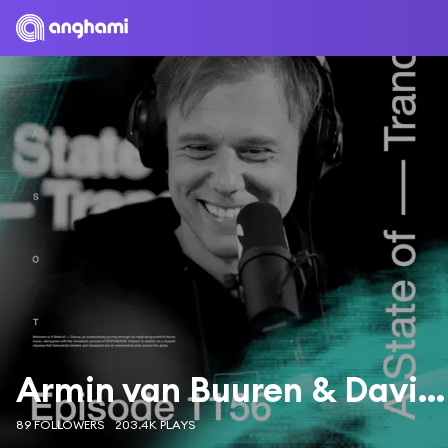
Armin van Buuren & Davina Michelle
89 FOLLOWERS
203.4K PLAYS