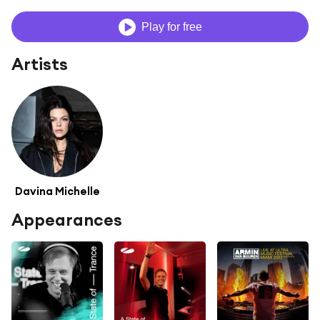
Play for free
Artists
Davina Michelle
Appearances