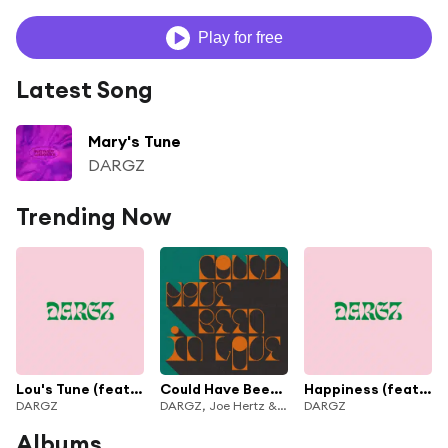
Play for free
Latest Song
Mary's Tune
DARGZ
Trending Now
Lou's Tune (feat. Moses Boyd)
Could Have Been In Love
Happiness (feat. Charlie Stacey & Moses Boyd)
DARGZ
DARGZ, Joe Hertz & Connie Campsie
DARGZ
Albums