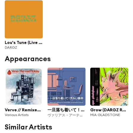
Lou's Tune (Live Version)
DARGZ
Appearances
Verve // Remixed Holiday
一旦落ち着いて！チルい集中
Grow (DARGZ Remix)
Various Artists
MIA GLADSTONE
ヴァリアス・アーティスト
Similar Artists