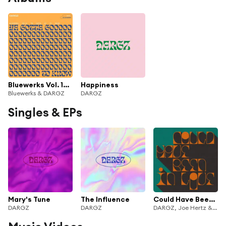
Bluewerks Vol. 14: Ya Gotta Go To Know
Happiness
Bluewerks & DARGZ
DARGZ
Singles & EPs
Mary's Tune
The Influence
Could Have Been In Love
DARGZ
DARGZ
DARGZ, Joe Hertz & Connie Campsie