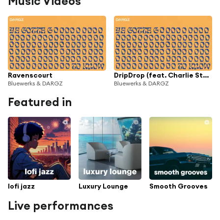
Music Videos
Ravenscourt
DripDrop (feat. Charlie Stacey)
Bluewerks & DARGZ
Bluewerks & DARGZ
Featured in
lofi jazz
Luxury Lounge
Smooth Grooves
Live performances