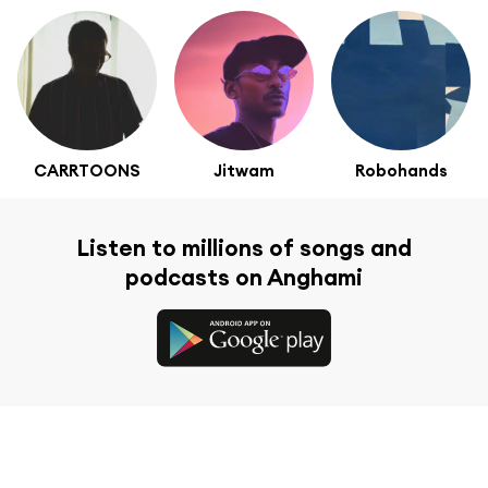
CARRTOONS
Jitwam
Robohands
Listen to millions of songs and
podcasts on Anghami