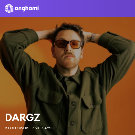
DARGZ
8 FOLLOWERS
5.9K PLAYS