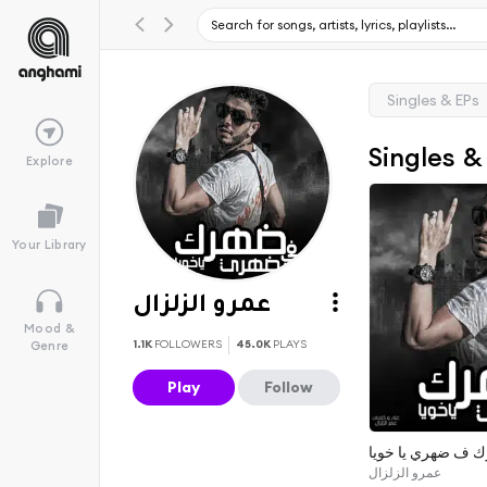
Singles & EPs
Singles &
Explore
Your Library
عمرو الزلزال
Mood &
1.1K
FOLLOWERS
45.0K
PLAYS
Genre
Play
Follow
ضهرك ف ضهري يا 
عمرو الزلزال