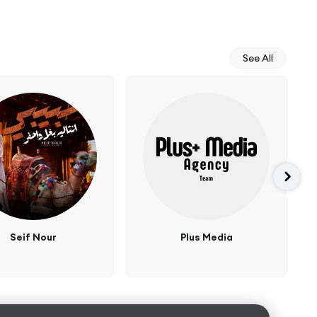
See All
Seif Nour
Plus Media