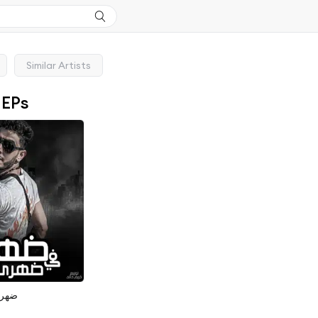
Similar Artists
 EPs
خويا