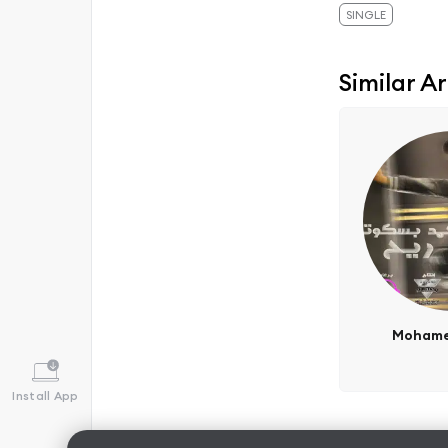
SINGLE
Similar Ar
Mohame
Install App