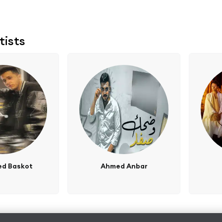
tists
d Baskot
Ahmed Anbar