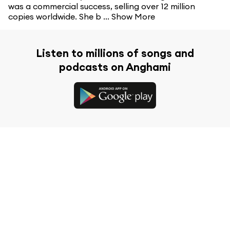
was a commercial success, selling over 12 million
copies worldwide. She b ...
Show More
Listen to millions of songs and
podcasts on Anghami