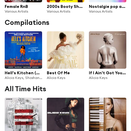
Female RnB
2000s Booty Shake
Nostalgie pop années 2000
Various Artists
Various Artists
Various Artists
Compilations
Hell's Kitchen (Original Broadway Cast Recording)
Best Of Me
If I Ain't Got You EP
Alicia Keys, Shoshana Bean, Maleah Joi Moon & Tank
Alicia Keys
Alicia Keys
All Time Hits