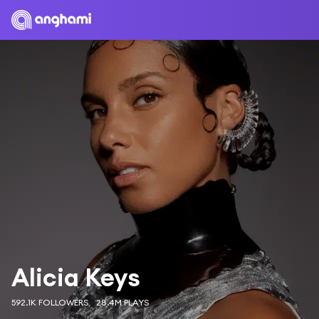
Alicia Keys
592.1K FOLLOWERS
28.4M PLAYS