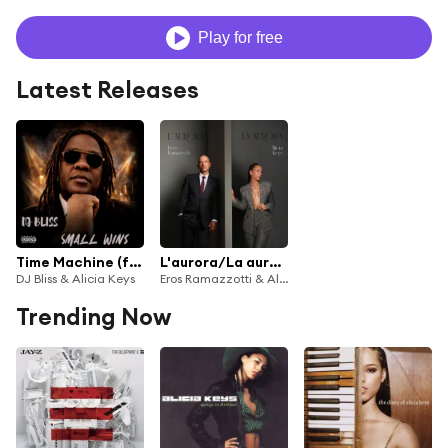
Play for free
Latest Releases
Time Machine (feat. J. Carter)
L'aurora/La aurora (feat. Alicia Keys)
DJ Bliss & Alicia Keys
Eros Ramazzotti & Alicia Keys
Trending Now