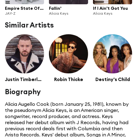
Empire State Of Mind (feat. Alicia Keys)
Fallin'
If I Ain't Got You
JAY-Z
Alicia Keys
Alicia Keys
Similar Artists
Justin Timberlake
Robin Thicke
Destiny's Child
Biography
Alicia Augello Cook (born January 25, 1981), known by
the pseudonym Alicia Keys, is an American singer,
songwriter, record producer, and actress. Keys
released her debut album with J Records, having had
previous record deals first with Columbia and then
Arista Records. Keys' debut album, Songs in A Minor,