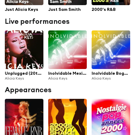
Just Alicia Keys
Just Sam Smith
2000's R&B
Live performances
Unplugged (20th Anniversary)
Inolvidable Mexico City Mexico (Live from Auditorio Nacional Mexico City, Mexico)
Inolvidable Bogota Colombia (Live from Movistar Arena Bogota, Colombia)
Alicia Keys
Alicia Keys
Alicia Keys
Appearances