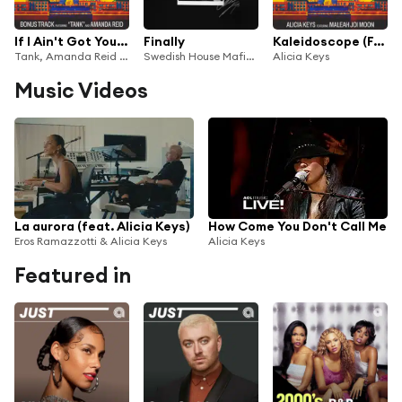
If I Ain't Got You (Tank's Version)
Finally
Kaleidoscope (From Hell's Kitchen) [feat. Maleah Joi Moon]
Tank, Amanda Reid & Alicia Keys
Swedish House Mafia & Alicia Keys
Alicia Keys
Music Videos
La aurora (feat. Alicia Keys)
How Come You Don't Call Me
Eros Ramazzotti & Alicia Keys
Alicia Keys
Featured in