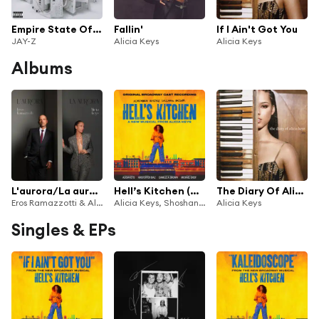
Empire State Of Mind (feat. Alicia Keys)
Fallin'
If I Ain't Got You
JAY-Z
Alicia Keys
Alicia Keys
Albums
L'aurora/La aurora (feat. Alicia Keys)
Hell’s Kitchen (Original Broadway Cast Recording)
The Diary Of Alicia Keys 20
Eros Ramazzotti & Alicia Keys
Alicia Keys, Shoshana Bean & Maleah Joi Moon
Alicia Keys
Singles & EPs