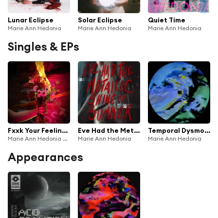
Lunar Eclipse
Solar Eclipse
Quiet Time
Marie Ann Hedonia
Marie Ann Hedonia
Marie Ann Hedonia
Singles & EPs
Fxxk Your Feelings (Salt in the Wound)
Eve Had the Metallic Shine of Summer (feat. Black Kite)
Temporal Dysmorphia
Marie Ann Hedonia & Casey Desmond
Marie Ann Hedonia
Marie Ann Hedonia
Appearances