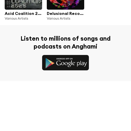
Acid Coalition 2025
Delusional Records 1 Year Anniversary Compilation
Various Artists
Various Artists
Listen to millions of songs and
podcasts on Anghami