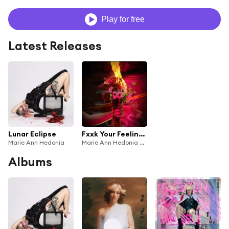
Play for free
Latest Releases
Lunar Eclipse
Fxxk Your Feelings (Salt in the Wound)
Marie Ann Hedonia
Marie Ann Hedonia & Casey Desmond
Albums