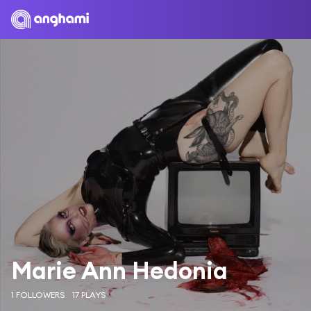
Marie Ann Hedonia
1 FOLLOWERS
17 PLAYS