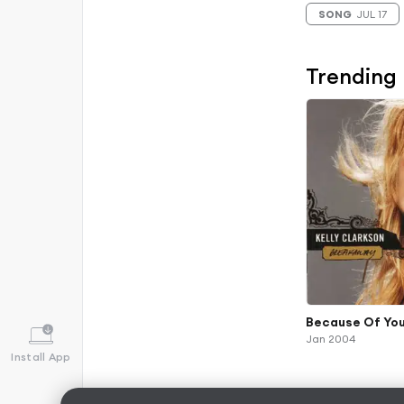
SONG
JUL 17
Trending
Because Of Yo
Jan 2004
Install App