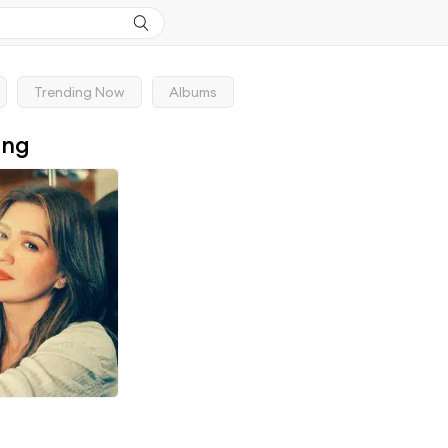
Trending Now
Albums
ong