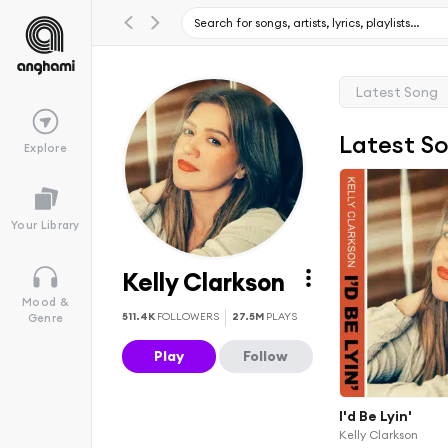
Latest Song
Latest S
Explore
Your Library
Kelly Clarkson
Mood &
511.4K
FOLLOWERS
27.5M
PLAYS
Genre
Play
Follow
I'd Be Lyin'
Kelly Clarkson