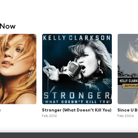
 Now
u
Stronger (What Doesn't Kill You)
Since U 
Feb 2012
Feb 2006