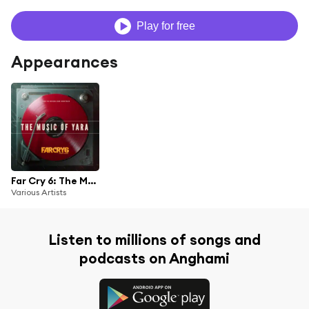
Play for free
Appearances
Far Cry 6: The Music of Yara (From the Far Cry 6 Original Game Soundtrack)
Various Artists
Listen to millions of songs and
podcasts on Anghami