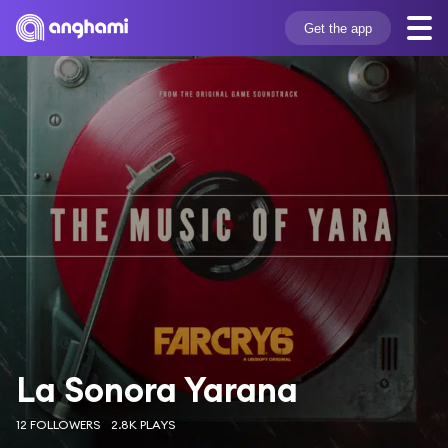
Get the app
La Sonora Yarana
12 FOLLOWERS
2.8K PLAYS