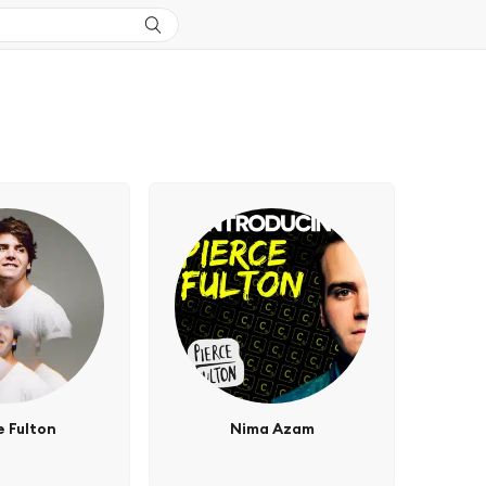
e Fulton
Nima Azam