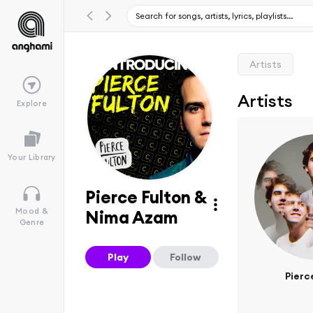
Artists
Artists
Explore
Your Library
Pierce Fulton &
Mood &
Nima Azam
Genre
Play
Follow
Pierc