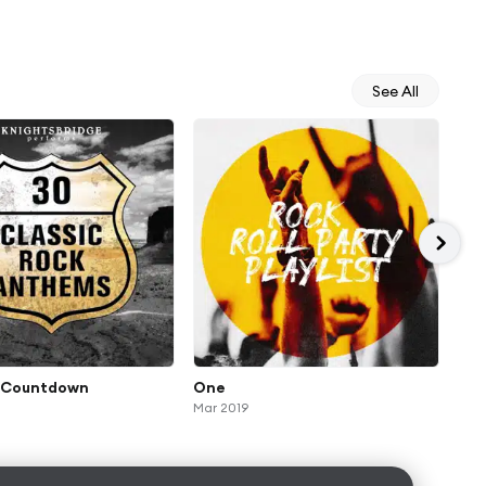
See All
l Countdown
One
Und
Mar 2019
Aug