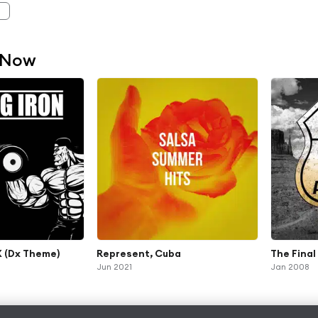
 Now
 (Dx Theme)
Represent, Cuba
The Fina
Jun 2021
Jan 2008