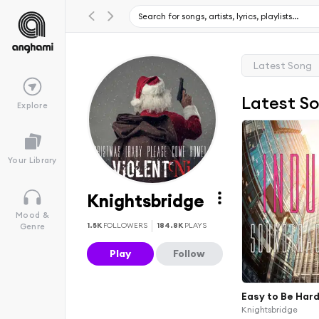
Latest Song
Latest S
Explore
Your Library
Knightsbridge
Mood &
1.5K
FOLLOWERS
184.8K
PLAYS
Genre
Play
Follow
Easy to Be Har
Knightsbridge