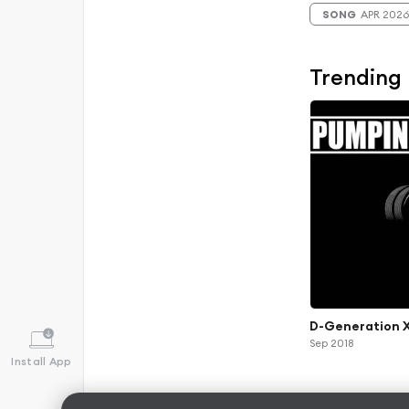
SONG
APR 2026
Trending
D-Generation X
Sep 2018
Install App