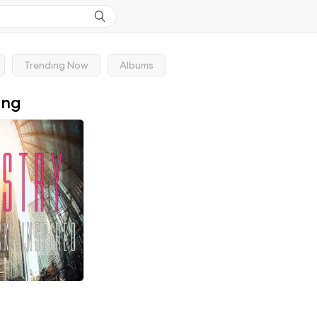
Trending Now
Albums
ong
d