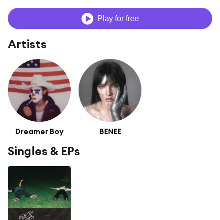
Play for free
Artists
Dreamer Boy
BENEE
Singles & EPs