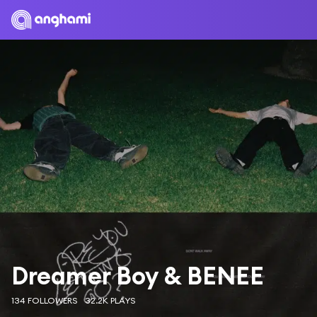
Dreamer Boy & BENEE
134 FOLLOWERS
32.2K PLAYS