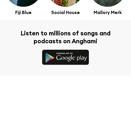
Fiji Blue
Social House
Mallory Merk
Listen to millions of songs and
podcasts on Anghami