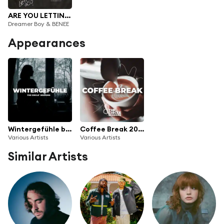
ARE YOU LETTING GO?
Dreamer Boy & BENEE
Appearances
Wintergefühle by The Circle Sessions
Coffee Break 2022
Various Artists
Various Artists
Similar Artists