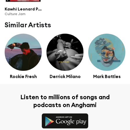
Kawhi Leonard Presents: Culture Jam (Vol. 1)
Culture Jam
Similar Artists
Rockie Fresh
Derrick Milano
Mark Battles
Listen to millions of songs and
podcasts on Anghami