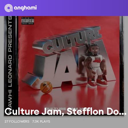
Culture Jam, Stefflon Don & Ty Dolla $ign
27 FOLLOWERS
7.3K PLAYS