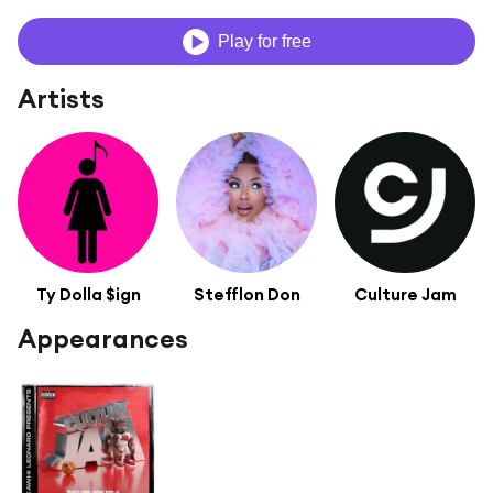
Play for free
Artists
Ty Dolla $ign
Stefflon Don
Culture Jam
Appearances