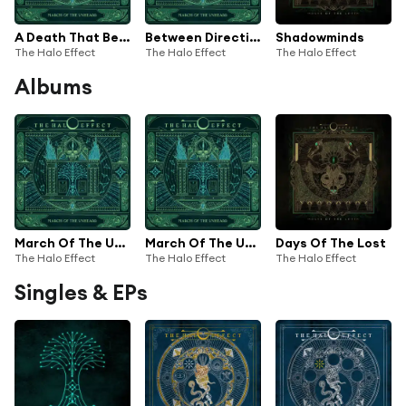
A Death That Becomes Us
Between Directions
Shadowminds
The Halo Effect
The Halo Effect
The Halo Effect
Albums
March Of The Unheard (Bonus Edition)
March Of The Unheard
Days Of The Lost
The Halo Effect
The Halo Effect
The Halo Effect
Singles & EPs