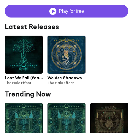
Play for free
Latest Releases
Lest We Fall (feat. Heaven Shall Burn & The Black Dahlia Murder)
We Are Shadows
The Halo Effect
The Halo Effect
Trending Now