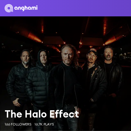
The Halo Effect
166 FOLLOWERS
16.7K PLAYS