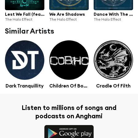
Lest We Fall (feat. Heaven Shall Burn & The Black Dahlia Murder)
We Are Shadows
Dance With The Devil
The Halo Effect
The Halo Effect
The Halo Effect
Similar Artists
Dark Tranquillity
Children Of Bodom
Cradle Of Filth
Listen to millions of songs and
podcasts on Anghami