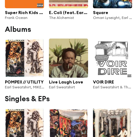
Super Rich Kids (feat. Earl Sweatshirt)
E. Coli (feat. Earl Sweatshirt)
Square
Frank Ocean
The Alchemist
Omari Lyseight, Earl Sweatshirt & Rockitneedspace
Albums
POMPEII // UTILITY
Live Laugh Love
VOIR DIRE
Earl Sweatshirt, MIKE & SURF GANG
Earl Sweatshirt
Earl Sweatshirt & The Alchemist
Singles & EPs