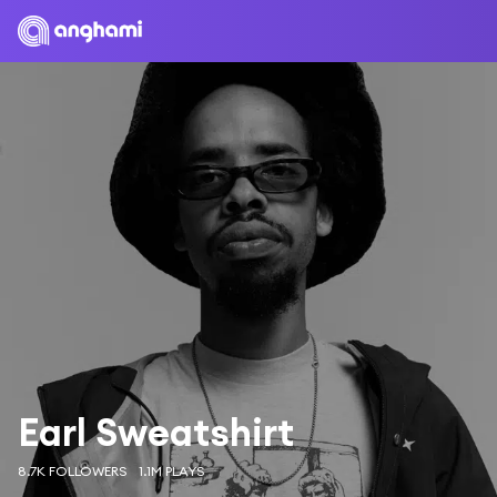
Earl Sweatshirt
8.7K FOLLOWERS
1.1M PLAYS