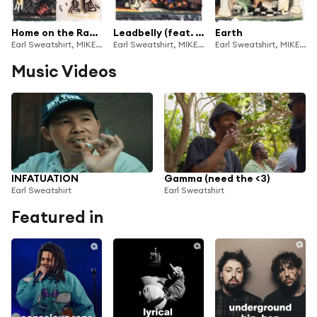
Home on the Range // Back Home
Leadbelly (feat. MIKE)
Earth
Earl Sweatshirt, MIKE & SURF GANG
Earl Sweatshirt, MIKE & SURF GANG
Earl Sweatshirt, MIKE & SURF GANG
Music Videos
INFATUATION
Gamma (need the <3)
Earl Sweatshirt
Earl Sweatshirt
Featured in