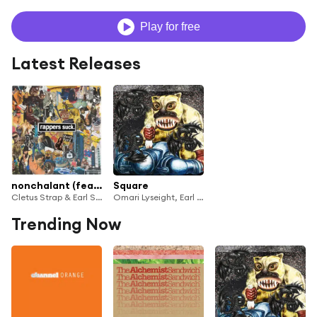
Play for free
Latest Releases
nonchalant (feat. Earl Sweatshirt)
Square
Cletus Strap & Earl Sweatshirt
Omari Lyseight, Earl Sweatshirt & Rockitneedspace
Trending Now