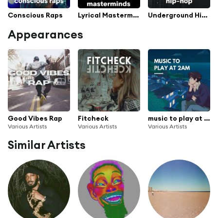
Conscious Raps
Lyrical Masterminds
Underground Hip-Hop
Appearances
Good Vibes Rap
Fitcheck
music to play at 2am
Various Artists
Various Artists
Various Artists
Similar Artists