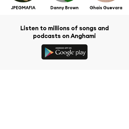
JPEGMAFIA
Danny Brown
Ghais Guevara
Listen to millions of songs and
podcasts on Anghami