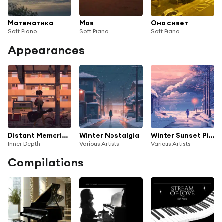
Математика
Моя
Она сияет
Soft Piano
Soft Piano
Soft Piano
Appearances
Distant Memories (Soft Piano Journey)
Winter Nostalgia
Winter Sunset Pianos
Inner Depth
Various Artists
Various Artists
Compilations