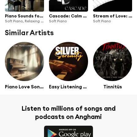
Piano Sounds for Calm Reflection
Cascade: Calm Piano Music
Stream of Love: Calm Piano Music
Soft Piano, Relaxing Piano Group & The Piano Art
Soft Piano
Soft Piano
Similar Artists
Piano Love Songs
Easy Listening Piano
Tinnitüs
Listen to millions of songs and
podcasts on Anghami