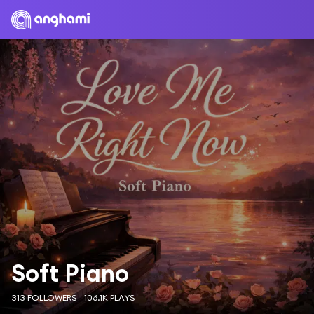
Soft Piano
313 FOLLOWERS
106.1K PLAYS