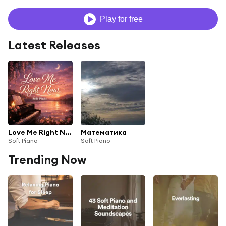
Play for free
Latest Releases
Love Me Right Now
Математика
Soft Piano
Soft Piano
Trending Now