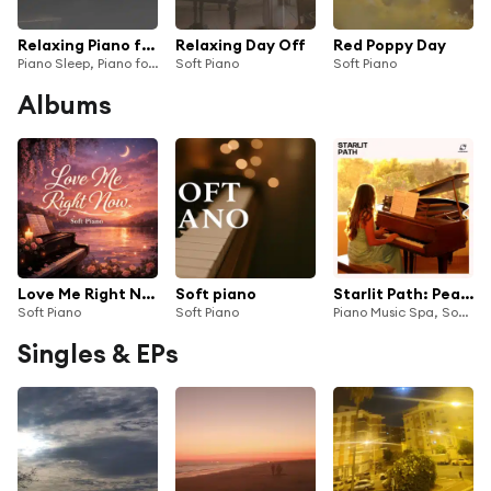
Relaxing Piano for Sleep, Pt. 20
Relaxing Day Off
Red Poppy Day
Piano Sleep, Piano for Studying & Soft Piano
Soft Piano
Soft Piano
Albums
Love Me Right Now
Soft piano
Starlit Path: Peaceful Piano
Soft Piano
Soft Piano
Piano Music Spa, Soft Piano, Spa Piano & Chillout Piano Therapy
Singles & EPs