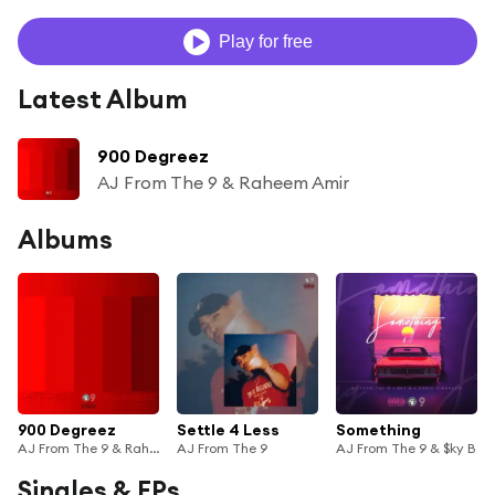
Play for free
Latest Album
900 Degreez
AJ From The 9 & Raheem Amir
Albums
900 Degreez
Settle 4 Less
Something
AJ From The 9 & Raheem Amir
AJ From The 9
AJ From The 9 & $ky B
Singles & EPs