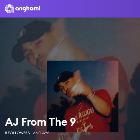
AJ From The 9
5 FOLLOWERS
66 PLAYS