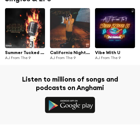
Summer Tucked (Freestyle)
California Nights / California Days
Vibe With U
AJ From The 9
AJ From The 9
AJ From The 9
Listen to millions of songs and
podcasts on Anghami