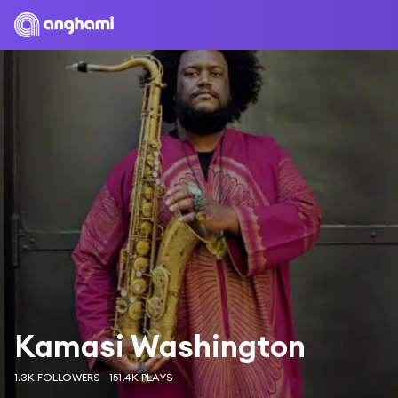
Kamasi Washington
1.3K FOLLOWERS
151.4K PLAYS