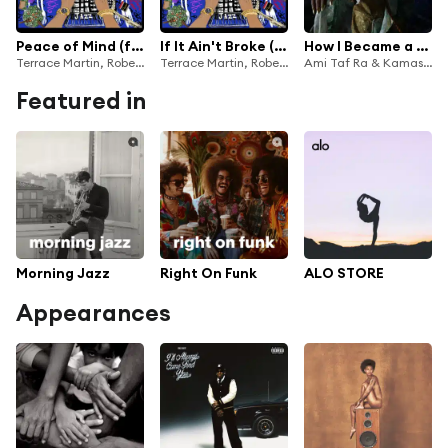
Peace of Mind (feat. 9th Wonder)
If It Ain't Broke (Love Wins) [feat. Phoelix & 9th Wonder]
How I Became a Madman
Terrace Martin, Robert Glasper, Kamasi Washington & Dinner Party
Terrace Martin, Robert Glasper, Kamasi Washington & Dinner Party
Ami Taf Ra & Kamasi Washington
Featured in
Morning Jazz
Right On Funk
ALO STORE
Appearances