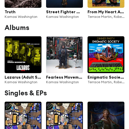
Truth
Street Fighter Mas
From My Heart And My Soul (feat. Tarriona Tank Ball & Phoelix)
Kamasi Washington
Kamasi Washington
Terrace Martin, Robert Glasper, 9th Wonder, Kamasi Washington & Dinner Party
Albums
Lazarus (Adult Swim Original Series Soundtrack)
Fearless Movement
Enigmatic Society
Kamasi Washington
Kamasi Washington
Terrace Martin, Robert Glasper, Kamasi Washington & Dinner Party
Singles & EPs