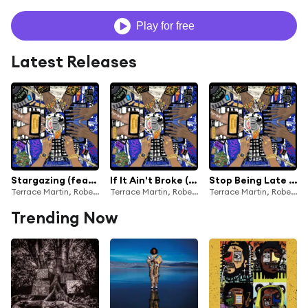
Play for free
Latest Releases
Stargazing (feat. Phoelix)
If It Ain't Broke (Love Wins) [feat. Phoelix & 9th Wonder]
Stop Being Late (feat. J. Ivy)
Terrace Martin, Robert Glasper, 9th Wonder, Kamasi Washington & Dinner Party
Terrace Martin, Robert Glasper, Kamasi Washington & Dinner Party
Terrace Martin, Robert Glasper, 9th Wonder, Kamasi Washington & Dinner Party
Trending Now