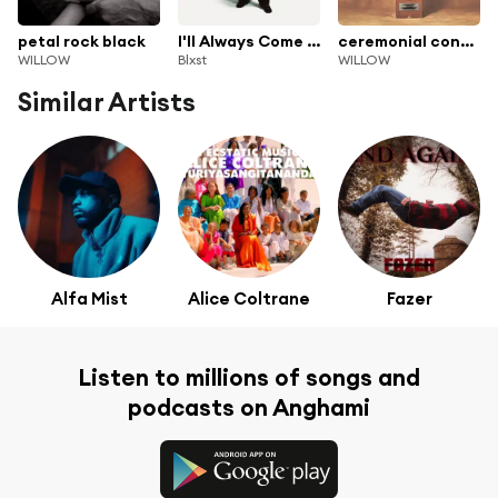
petal rock black
I'll Always Come Find You (Deluxe)
ceremonial contrafact (empathogen deluxe)
WILLOW
Blxst
WILLOW
Similar Artists
Alfa Mist
Alice Coltrane
Fazer
Listen to millions of songs and
podcasts on Anghami