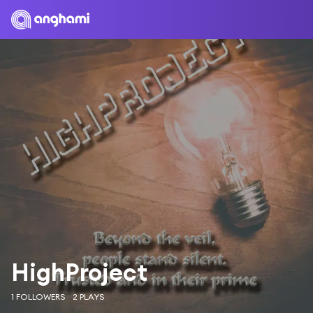
HighProject
1 FOLLOWERS
2 PLAYS