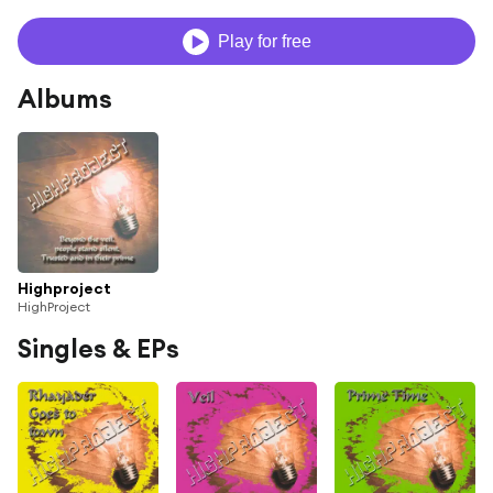
Play for free
Albums
Highproject
HighProject
Singles & EPs