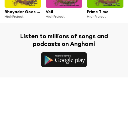
Rhayader Goes To Town
Veil
Prime Time
HighProject
HighProject
HighProject
Listen to millions of songs and
podcasts on Anghami