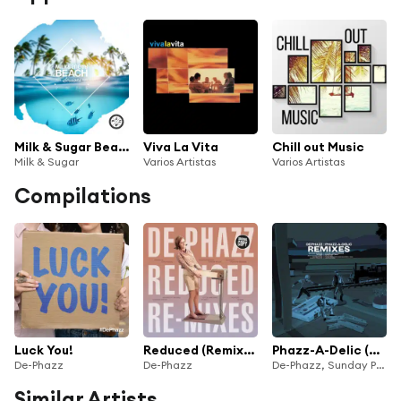
Milk & Sugar Beach Sessions 2025
Viva La Vita
Chill out Music
Milk & Sugar
Varios Artistas
Varios Artistas
Compilations
Luck You!
Reduced (Remixes)
Phazz-A-Delic (Remixed)
De-Phazz
De-Phazz
De-Phazz, Sunday People, The Public Sound Office & Thomas Siffling
Similar Artists