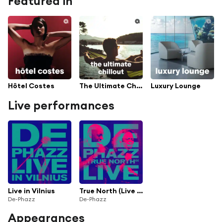
Featured in
Hôtel Costes
The Ultimate Chillout
Luxury Lounge
Live performances
Live in Vilnius
True North (Live in Vilnius)
De-Phazz
De-Phazz
Appearances