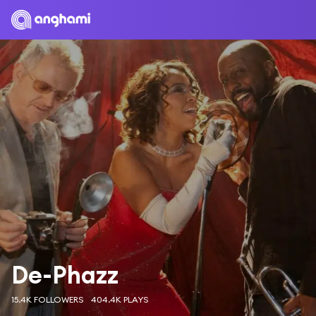
De-Phazz
15.4K FOLLOWERS
404.4K PLAYS