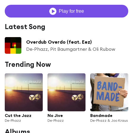
Play for free
Latest Song
Overdub Overdo (feat. Eez)
De-Phazz, Pit Baumgartner & Oli Rubow
Trending Now
Cut the Jazz
No Jive
Bandmade
De-Phazz
De-Phazz
De-Phazz & Joo Kraus
Albums