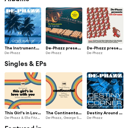
The Instrumental Versions, Vol. 2
De-Phazz presents Octaves
De-Phazz presents De-Drums
De-Phazz
De-Phazz
De-Phazz
Singles & EPs
This Girl's in Love with You
The Continental (belooped RMX)
Destiny Around the Corner (Instrumental)
De-Phazz & Ella Fitzgerald
De-Phazz, George Shearing & Malia
De-Phazz