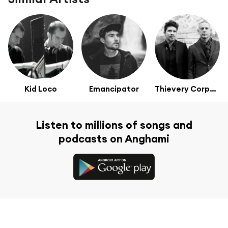
Kid Loco
Emancipator
Thievery Corporation
Listen to millions of songs and
podcasts on Anghami