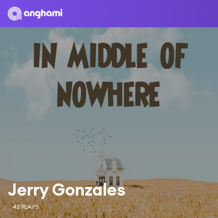
Jerry Gonzales
42 PLAYS