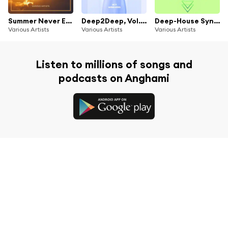
Summer Never Ends (Fantastic Sunset Pearls)
Deep2Deep, Vol. 4 (Fresh & Funky Deep-House Tunes)
Deep-House Syndicate, Vol. 5
Various Artists
Various Artists
Various Artists
Listen to millions of songs and
podcasts on Anghami