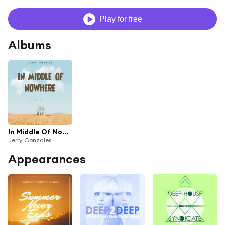
Play for free
Albums
In Middle Of Nowhere (feat. Don Almir)
Jerry Gonzales
Appearances