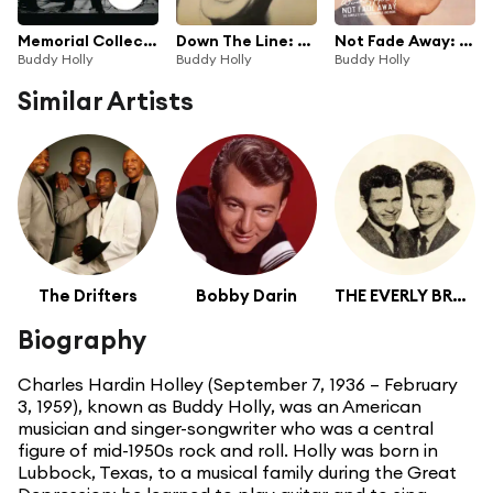
Memorial Collection
Down The Line: Rarities
Not Fade Away: The Complete Studio Recordings And More
Buddy Holly
Buddy Holly
Buddy Holly
Similar Artists
The Drifters
Bobby Darin
THE EVERLY BROTHERS
Biography
Charles Hardin Holley (September 7, 1936 – February
3, 1959), known as Buddy Holly, was an American
musician and singer-songwriter who was a central
figure of mid-1950s rock and roll. Holly was born in
Lubbock, Texas, to a musical family during the Great