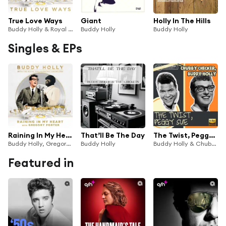
True Love Ways
Giant
Holly In The Hills
Buddy Holly & Royal Philharmonic Orchestra
Buddy Holly
Buddy Holly
Singles & EPs
Raining In My Heart
That’ll Be The Day
The Twist, Peggy Sue
Buddy Holly, Gregory Porter & Royal Philharmonic Orchestra
Buddy Holly
Buddy Holly & Chubby Checker
Featured in