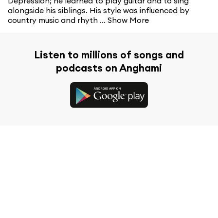
Depression; he learned to play guitar and to sing
alongside his siblings. His style was influenced by
country music and rhyth ...
Show More
Listen to millions of songs and
podcasts on Anghami