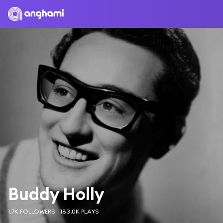
Buddy Holly
1.7K FOLLOWERS
183.0K PLAYS