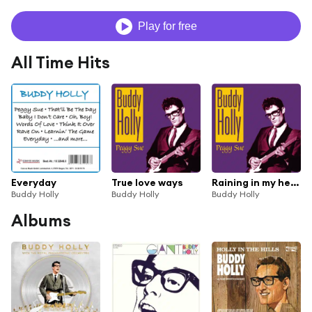
Play for free
All Time Hits
Everyday
True love ways
Raining in my heart
Buddy Holly
Buddy Holly
Buddy Holly
Albums