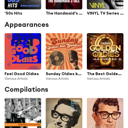
'50s Hits
The Handmaid's Tale TV Series Soundtrack
VINYL TV Series Soundtrack
Appearances
Feel Good Oldies
Sunday Oldies but Goldies
The Best Golden Oldies Album In The World...Ever!
Various Artists
Various Artists
Various Artists
Compilations