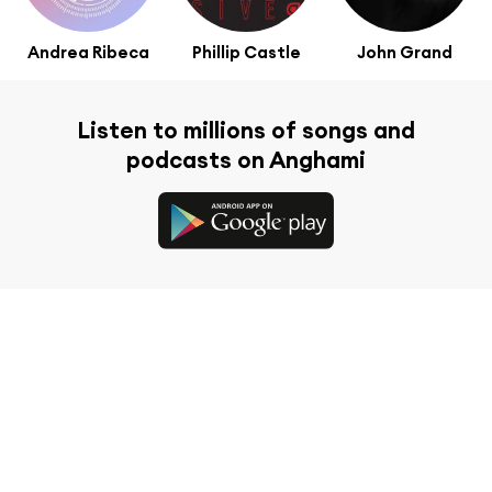
Andrea Ribeca
Phillip Castle
John Grand
Listen to millions of songs and
podcasts on Anghami