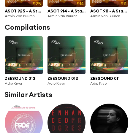
ASOT 925 - A State Of Trance Episode 925
ASOT 914 - A State Of Trance 914
ASOT 911 - A State Of Trance Episode 911
Armin van Buuren
Armin van Buuren
Armin van Buuren
Compilations
ZEESOUND 013
ZEESOUND 012
ZEESOUND 011
Adip Kiyoi
Adip Kiyoi
Adip Kiyoi
Similar Artists