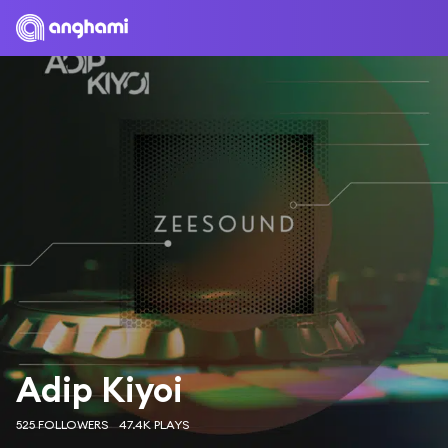
Adip Kiyoi
525 FOLLOWERS
47.4K PLAYS