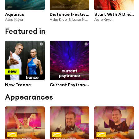
Aquarius
Distance (Festival Mix)
Start With A Dream
Adip Kiyoi
Adip Kiyoi & Luise Najib
Adip Kiyoi
Featured in
New Trance
Current Psytrance
Appearances