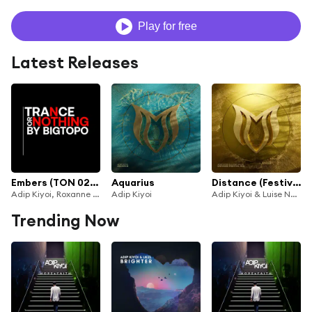
Play for free
Latest Releases
Embers (TON 020) (Aleksey Ekimov Remix)
Aquarius
Distance (Festival Mix)
Adip Kiyoi, Roxanne Emery & Aleksey Ekimov
Adip Kiyoi
Adip Kiyoi & Luise Najib
Trending Now