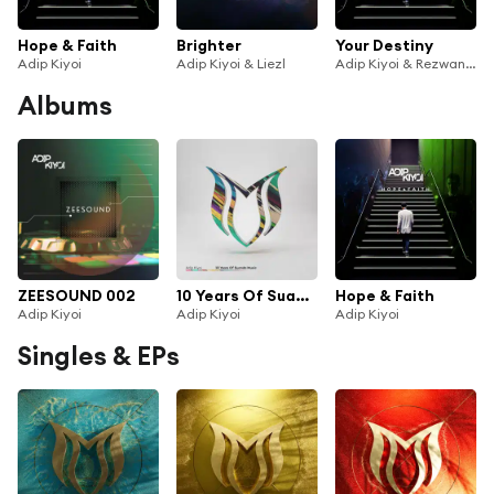
Hope & Faith
Brighter
Your Destiny
Adip Kiyoi
Adip Kiyoi & Liezl
Adip Kiyoi & Rezwan Khan
Albums
ZEESOUND 002
10 Years Of Suanda Music - Mixed by Adip Kiyoi
Hope & Faith
Adip Kiyoi
Adip Kiyoi
Adip Kiyoi
Singles & EPs