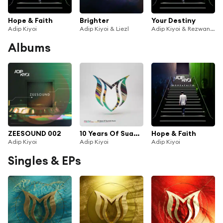
Hope & Faith
Brighter
Your Destiny
Adip Kiyoi
Adip Kiyoi & Liezl
Adip Kiyoi & Rezwan Khan
Albums
ZEESOUND 002
10 Years Of Suanda Music - Mixed by Adip Kiyoi
Hope & Faith
Adip Kiyoi
Adip Kiyoi
Adip Kiyoi
Singles & EPs