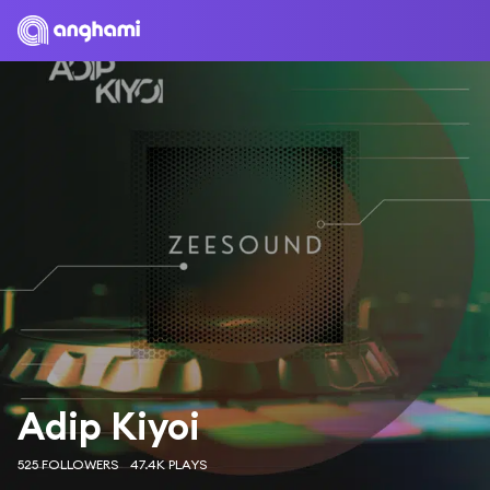
Adip Kiyoi
525 FOLLOWERS
47.4K PLAYS