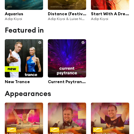
Aquarius
Distance (Festival Mix)
Start With A Dream
Adip Kiyoi
Adip Kiyoi & Luise Najib
Adip Kiyoi
Featured in
New Trance
Current Psytrance
Appearances