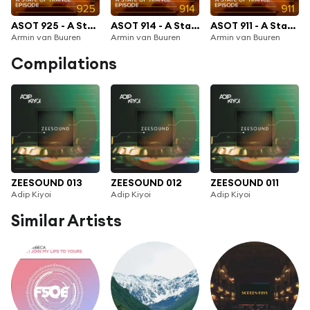
ASOT 925 - A State Of Trance Episode 925
ASOT 914 - A State Of Trance 914
ASOT 911 - A State Of Trance Episode 911
Armin van Buuren
Armin van Buuren
Armin van Buuren
Compilations
ZEESOUND 013
ZEESOUND 012
ZEESOUND 011
Adip Kiyoi
Adip Kiyoi
Adip Kiyoi
Similar Artists