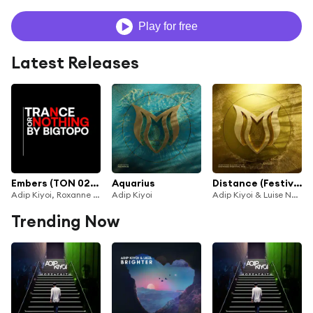
Play for free
Latest Releases
Embers (TON 020) (Aleksey Ekimov Remix)
Aquarius
Distance (Festival Mix)
Adip Kiyoi, Roxanne Emery & Aleksey Ekimov
Adip Kiyoi
Adip Kiyoi & Luise Najib
Trending Now