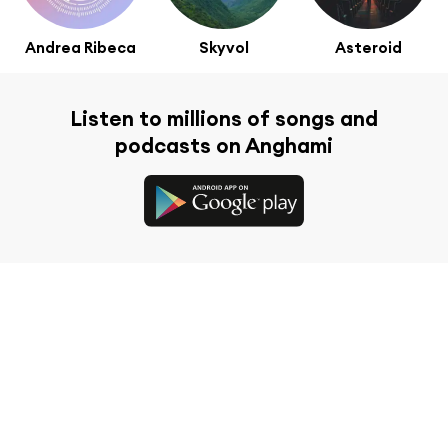
Andrea Ribeca
Skyvol
Asteroid
Listen to millions of songs and
podcasts on Anghami